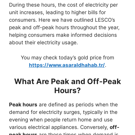
During these hours, the cost of electricity per
unit increases, leading to higher bills for
consumers. Here we have outlined LESCO’s
peak and off-peak hours throughout the year,
helping consumers make informed decisions
about their electricity usage.
You may check today’s gold price from
https://www.asaraldhahab.tr/
.
What Are Peak and Off-Peak
Hours?
Peak hours
are defined as periods when the
demand for electricity surges, typically in the
evening when people return home and use
various electrical appliances. Conversely,
off-
peak hours
are those times when demand is