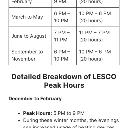
February
9 PM
(20 hours)
6 PM –
10 PM – 6 PM
March to May
10 PM
(20 hours)
7 PM –
11 PM – 7 PM
June to August
11 PM
(20 hours)
September to
6 PM –
10 PM – 6 PM
November
10 PM
(20 hours)
Detailed Breakdown of LESCO
Peak Hours
December to February
Peak Hours:
5 PM to 9 PM
During these winter months, the evenings
see increased usage of heating devices