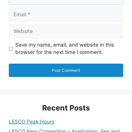
Email
Website
Save my name, email, and website in this
browser for the next time I comment.
Recent Posts
LESCO Peak Hours
LESCO New Connection – Application, Fee and