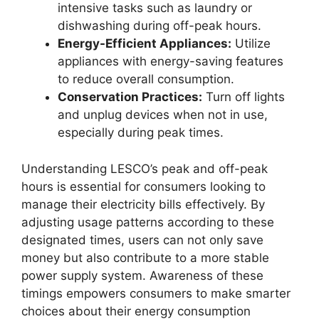
intensive tasks such as laundry or
dishwashing during off-peak hours.
Energy-Efficient Appliances:
Utilize
appliances with energy-saving features
to reduce overall consumption.
Conservation Practices:
Turn off lights
and unplug devices when not in use,
especially during peak times.
Understanding LESCO’s peak and off-peak
hours is essential for consumers looking to
manage their electricity bills effectively. By
adjusting usage patterns according to these
designated times, users can not only save
money but also contribute to a more stable
power supply system. Awareness of these
timings empowers consumers to make smarter
choices about their energy consumption