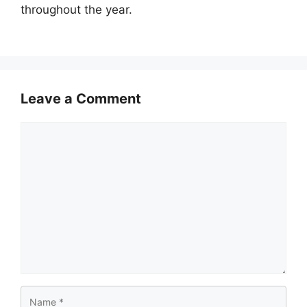
throughout the year.
Leave a Comment
Comment
Name