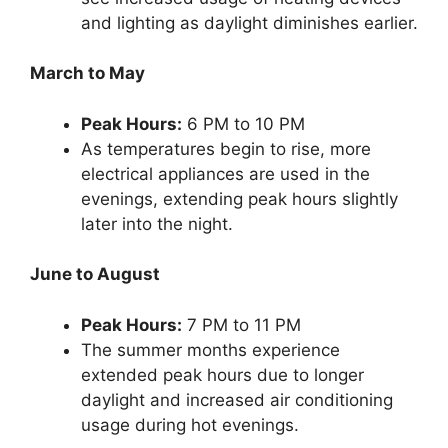
and lighting as daylight diminishes earlier.
March to May
Peak Hours:
6 PM to 10 PM
As temperatures begin to rise, more
electrical appliances are used in the
evenings, extending peak hours slightly
later into the night.
June to August
Peak Hours:
7 PM to 11 PM
The summer months experience
extended peak hours due to longer
daylight and increased air conditioning
usage during hot evenings.