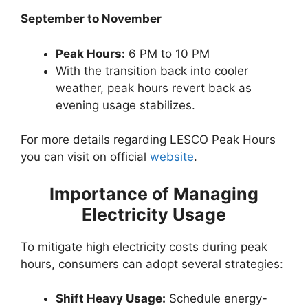
September to November
Peak Hours:
6 PM to 10 PM
With the transition back into cooler
weather, peak hours revert back as
evening usage stabilizes.
For more details regarding LESCO Peak Hours
you can visit on official
website
.
Importance of Managing
Electricity Usage
To mitigate high electricity costs during peak
hours, consumers can adopt several strategies:
Shift Heavy Usage:
Schedule energy-