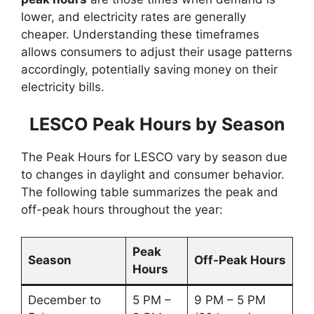
lower, and electricity rates are generally
cheaper. Understanding these timeframes
allows consumers to adjust their usage patterns
accordingly, potentially saving money on their
electricity bills.
LESCO Peak Hours by Season
The Peak Hours for LESCO vary by season due
to changes in daylight and consumer behavior.
The following table summarizes the peak and
off-peak hours throughout the year:
Peak
Season
Off-Peak Hours
Hours
December to
5 PM –
9 PM – 5 PM