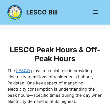
Skip
to
LESCO Bill
Menu
content
LESCO Peak Hours & Off-
Peak Hours
The
LESCO
plays a crucial role in providing
electricity to millions of residents in Lahore,
Pakistan. One key aspect of managing
electricity consumption is understanding the
peak hours—specific times during the day when
electricity demand is at its highest.